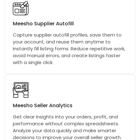
Meesho Supplier Autofill
Capture supplier autofill profiles, save them to
your account, and reuse them anytime to
instantly fill listing forms. Reduce repetitive work,
avoid manual errors, and create listings faster
with a single click.
Meesho Seller Analytics
Get clear insights into your orders, profit, and
performance without complex spreadsheets.
Analyze your data quickly and make smarter
decisions to improve your overall seller growth.