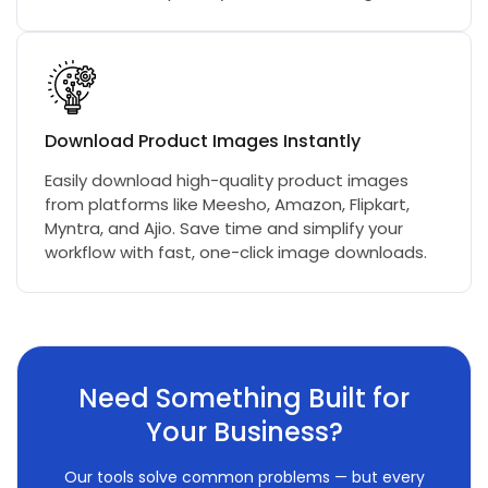
Download Product Images Instantly
Easily download high-quality product images
from platforms like Meesho, Amazon, Flipkart,
Myntra, and Ajio. Save time and simplify your
workflow with fast, one-click image downloads.
Need Something Built for
Your Business?
Our tools solve common problems — but every