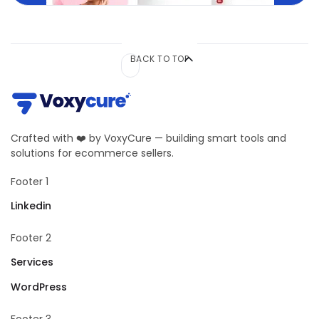
BACK TO TOP
Crafted with ❤️ by VoxyCure — building smart tools and
solutions for ecommerce sellers.
Footer 1
Linkedin
Footer 2
Services
WordPress