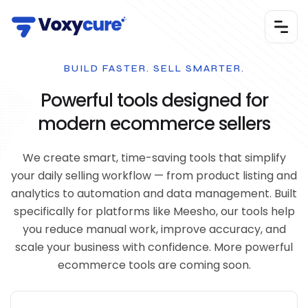
BUILD FASTER. SELL SMARTER.
Powerful tools designed for
modern ecommerce sellers
We create smart, time-saving tools that simplify
your daily selling workflow — from product listing and
analytics to automation and data management. Built
specifically for platforms like Meesho, our tools help
you reduce manual work, improve accuracy, and
scale your business with confidence. More powerful
ecommerce tools are coming soon.