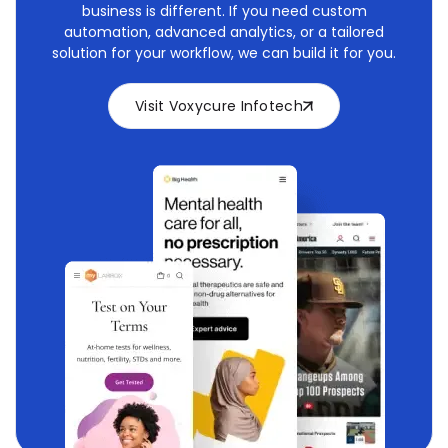
business is different. If you need custom
automation, advanced analytics, or a tailored
solution for your workflow, we can build it for you.
Visit Voxycure Infotech